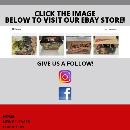
CLICK THE IMAGE
BELOW TO VISIT OUR EBAY STORE!
GIVE US A FOLLOW!
HOME
NEW RELEASES
COMIC CON