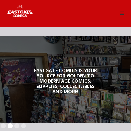
EASTGATE COMICS IS YOUR
SOURCE FOR GOLDEN TO
MODERN AGE COMICS,
SUPPLIES, COLLECTABLES
AND MORE!
Slide 2 of 4.