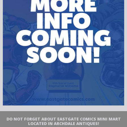
DO NOT FORGET ABOUT EASTGATE COMICS MINI MART
LOCATED IN ARCHDALE ANTIQUES!