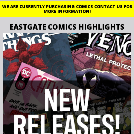
WE ARE CURRENTLY PURCHASING COMICS CONTACT US FOR
MORE INFORMATION!
EASTGATE COMICS HIGHLIGHTS